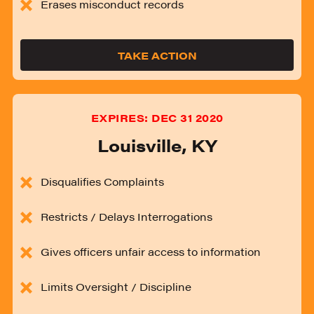
Erases misconduct records
TAKE ACTION
EXPIRES:
DEC 31 2020
Louisville
,
KY
Disqualifies Complaints
Restricts / Delays Interrogations
Gives officers unfair access to information
Limits Oversight / Discipline