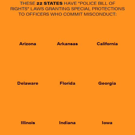
THESE
22
STATES
HAVE “POLICE BILL OF
RIGHTS” LAWS GRANTING SPECIAL PROTECTIONS
TO OFFICERS WHO COMMIT MISCONDUCT:
Arizona
Arkansas
California
Delaware
Florida
Georgia
Illinois
Indiana
Iowa