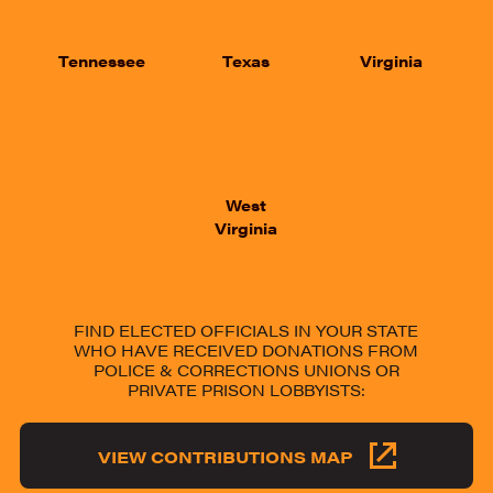
Tennessee
Texas
Virginia
West
Virginia
FIND ELECTED OFFICIALS IN YOUR STATE
WHO HAVE RECEIVED DONATIONS FROM
POLICE & CORRECTIONS UNIONS OR
PRIVATE PRISON LOBBYISTS:
VIEW CONTRIBUTIONS MAP