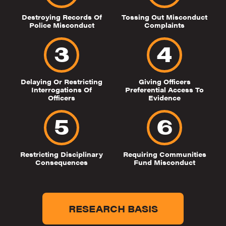
Destroying Records Of
Tossing Out Misconduct
Police Misconduct
Complaints
Delaying Or Restricting
Giving Officers
Interrogations Of
Preferential Access To
Officers
Evidence
Restricting Disciplinary
Requiring Communities
Consequences
Fund Misconduct
RESEARCH BASIS