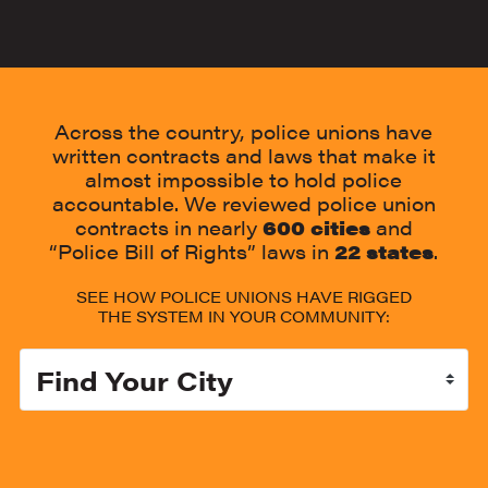
Across the country, police unions have
written contracts and laws that make it
almost impossible to hold police
accountable. We reviewed police union
contracts in nearly
600 cities
and
“Police Bill of Rights” laws in
22
states
.
SEE HOW POLICE UNIONS HAVE RIGGED
THE SYSTEM IN YOUR COMMUNITY:
Select your City