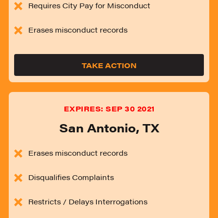
Requires City Pay for Misconduct
Erases misconduct records
TAKE ACTION
EXPIRES:
SEP 30 2021
San Antonio
,
TX
Erases misconduct records
Disqualifies Complaints
Restricts / Delays Interrogations