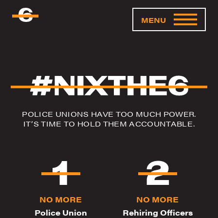
MENU
POLICE UNIONS HAVE TOO MUCH POWER.
IT’S TIME TO HOLD THEM ACCOUNTABLE.
NO MORE
NO MORE
Police Union
Rehiring Officers