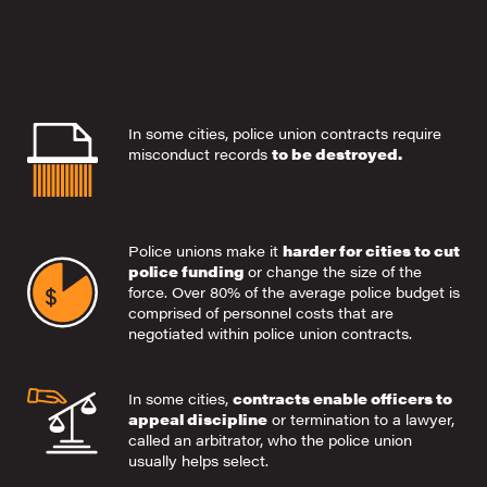
In some cities, police union contracts require
misconduct records
to be destroyed.
Police unions make it
harder for cities to cut
police funding
or change the size of the
force. Over 80% of the average police budget is
comprised of personnel costs that are
negotiated within police union contracts.
In some cities,
contracts enable officers to
appeal discipline
or termination to a lawyer,
called an arbitrator, who the police union
usually helps select.