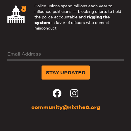
Police unions spend millions each year to
influence politicians — blocking efforts to hold
the police accountable and
rigging the
system
in favor of officers who commit
misconduct.
Email Address
community@nixthe6.org