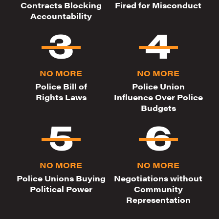
Contracts Blocking
Fired for Misconduct
Accountability
NO MORE
NO MORE
Police Bill of
Police Union
Rights Laws
Influence Over Police
Budgets
NO MORE
NO MORE
Police Unions Buying
Negotiations without
Political Power
Community
Representation