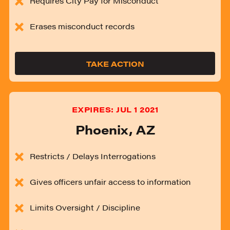
Requires City Pay for Misconduct
Erases misconduct records
TAKE ACTION
EXPIRES:
JUL 1 2021
Phoenix
,
AZ
Restricts / Delays Interrogations
Gives officers unfair access to information
Limits Oversight / Discipline