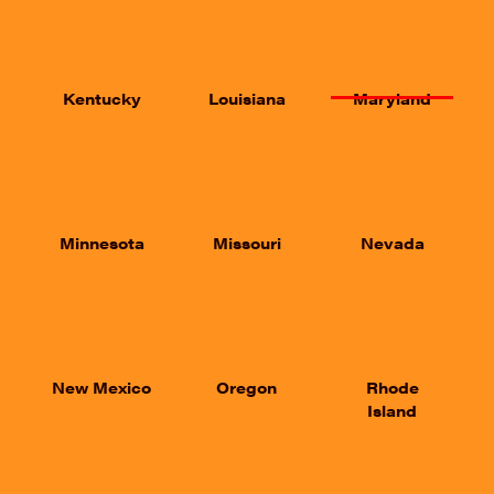
Kentucky
Louisiana
Maryland
Minnesota
Missouri
Nevada
New Mexico
Oregon
Rhode
Island