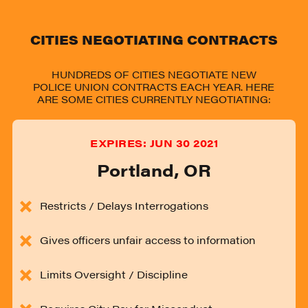
CITIES NEGOTIATING CONTRACTS
HUNDREDS OF CITIES NEGOTIATE NEW
POLICE UNION CONTRACTS EACH YEAR. HERE
ARE SOME CITIES CURRENTLY NEGOTIATING:
EXPIRES:
JUN 30 2021
Portland
,
OR
Restricts / Delays Interrogations
Gives officers unfair access to information
Limits Oversight / Discipline