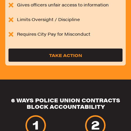
Gives officers unfair access to information
Limits Oversight / Discipline
Requires City Pay for Misconduct
TAKE ACTION
6 WAYS POLICE UNION CONTRACTS
BLOCK ACCOUNTABILITY